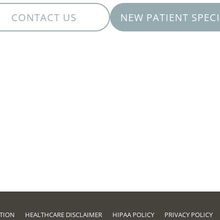
CONTACT US
NEW PATIENT SPEC
ATION
HEALTHCARE DISCLAIMER
HIPAA POLICY
PRIVACY POLICY