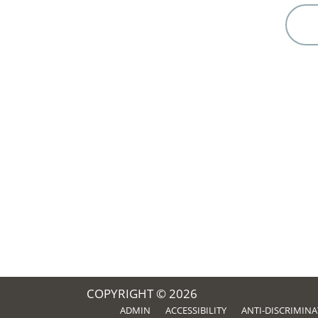
COPYRIGHT © 2026
ADMIN
ACCESSIBILITY
ANTI-DISCRIMIN