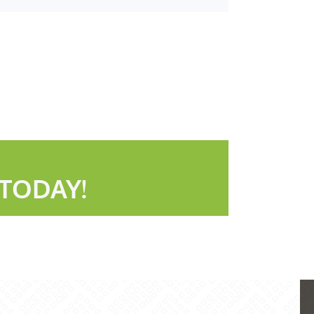
TODAY!