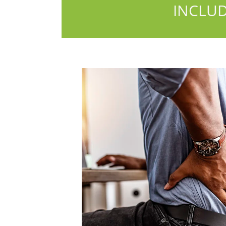
INCLUD