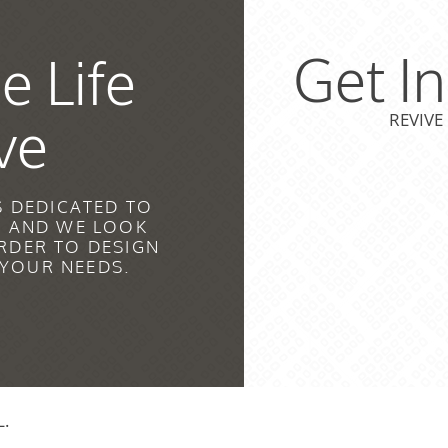
Get I
e Life
ve
REVIVE
S DEDICATED TO
H AND WE LOOK
RDER TO DESIGN
 YOUR NEEDS.
L.