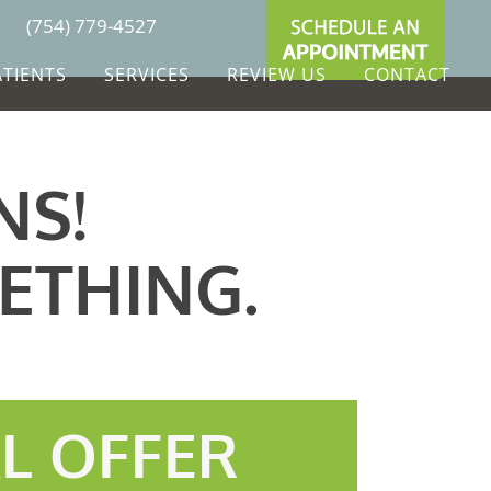
(754) 779-4527
ATIENTS
SERVICES
REVIEW US
CONTACT
NS!
ETHING.
AL OFFER