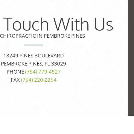
n Touch With Us
 CHIROPRACTIC IN PEMBROKE PINES
18249 PINES BOULEVARD
PEMBROKE PINES, FL 33029
PHONE
(754) 779-4527
FAX
(754) 220-2254