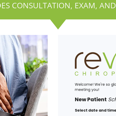
ES CONSULTATION, EXAM, AND