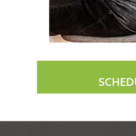
SCHED