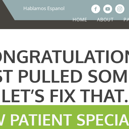
Hablamos Espanol
HOME
ABOUT
P
NGRATULATIO
ST PULLED SOM
LET’S FIX THAT.
 PATIENT SPECI