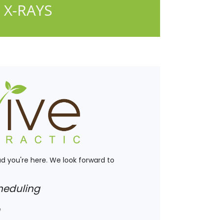
 X-RAYS