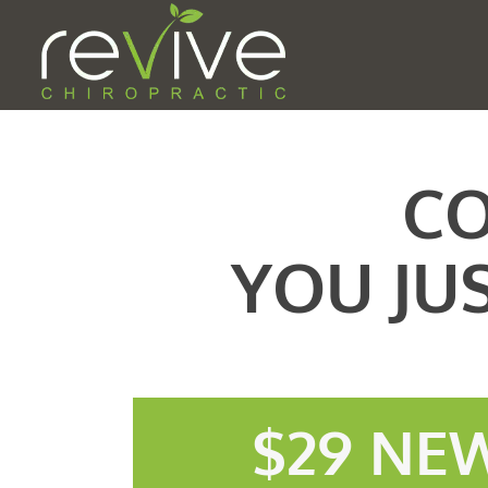
CO
YOU JU
$29 NEW