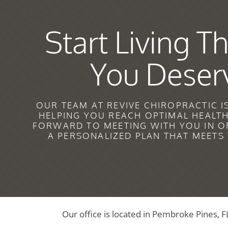
Start Living Th
You Deser
OUR TEAM AT REVIVE CHIROPRACTIC I
HELPING YOU REACH OPTIMAL HEALT
FORWARD TO MEETING WITH YOU IN O
A PERSONALIZED PLAN THAT MEETS
Our office is located in Pembroke Pines, F