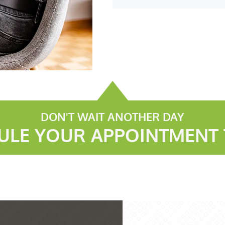
DON'T WAIT ANOTHER DAY
ULE YOUR APPOINTMENT 