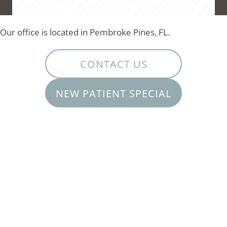
Our office is located in Pembroke Pines, FL.
CONTACT US
NEW PATIENT SPECIAL