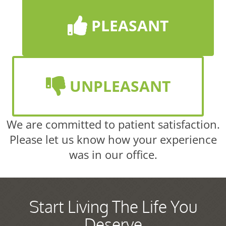
PLEASANT
UNPLEASANT
We are committed to patient satisfaction.
Please let us know how your experience
was in our office.
Start Living The Life You
Deserve