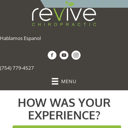
Hablamos Espanol
(754) 779-4527
MENU
HOW WAS YOUR
EXPERIENCE?