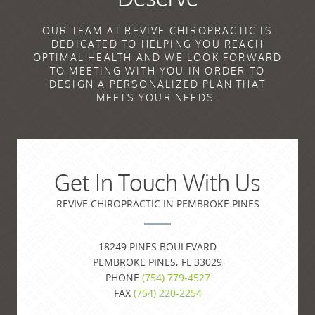
OUR TEAM AT REVIVE CHIROPRACTIC IS
DEDICATED TO HELPING YOU REACH
OPTIMAL HEALTH AND WE LOOK FORWARD
TO MEETING WITH YOU IN ORDER TO
DESIGN A PERSONALIZED PLAN THAT
MEETS YOUR NEEDS.
Get In Touch With Us
REVIVE CHIROPRACTIC IN PEMBROKE PINES
18249 PINES BOULEVARD
PEMBROKE PINES, FL 33029
PHONE
(754) 779-4527
FAX
(754) 220-2254