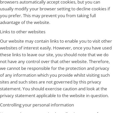
browsers automatically accept cookies, but you can
usually modify your browser setting to decline cookies if
you prefer. This may prevent you from taking full
advantage of the website.
Links to other websites
Our website may contain links to enable you to visit other
websites of interest easily. However, once you have used
these links to leave our site, you should note that we do
not have any control over that other website. Therefore,
we cannot be responsible for the protection and privacy
of any information which you provide whilst visiting such
sites and such sites are not governed by this privacy
statement. You should exercise caution and look at the
privacy statement applicable to the website in question.
Controlling your personal information