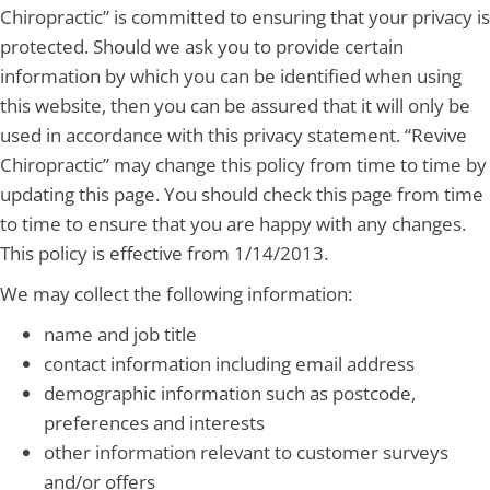
Chiropractic” is committed to ensuring that your privacy is
protected. Should we ask you to provide certain
information by which you can be identified when using
this website, then you can be assured that it will only be
used in accordance with this privacy statement. “Revive
Chiropractic” may change this policy from time to time by
updating this page. You should check this page from time
to time to ensure that you are happy with any changes.
This policy is effective from 1/14/2013.
We may collect the following information:
name and job title
contact information including email address
demographic information such as postcode,
preferences and interests
other information relevant to customer surveys
and/or offers