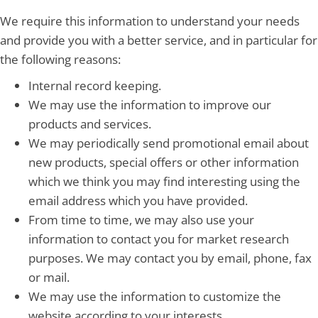
We require this information to understand your needs
and provide you with a better service, and in particular for
the following reasons:
Internal record keeping.
We may use the information to improve our
products and services.
We may periodically send promotional email about
new products, special offers or other information
which we think you may find interesting using the
email address which you have provided.
From time to time, we may also use your
information to contact you for market research
purposes. We may contact you by email, phone, fax
or mail.
We may use the information to customize the
website according to your interests.