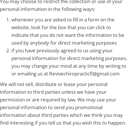
You may choose to restrict the collection or use of your
personal information in the following ways:
whenever you are asked to fill in a form on the
website, look for the box that you can click to
indicate that you do not want the information to be
used by anybody for direct marketing purposes
if you have previously agreed to us using your
personal information for direct marketing purposes,
you may change your mind at any time by writing to
or emailing us at Revivechiropracticfl@gmail.com
We will not sell, distribute or lease your personal
information to third parties unless we have your
permission or are required by law. We may use your
personal information to send you promotional
information about third parties which we think you may
find interesting if you tell us that you wish this to happen.