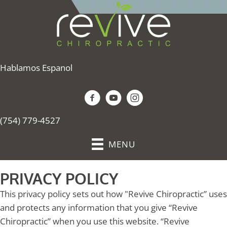
Hablamos Espanol
(754) 779-4527
MENU
PRIVACY POLICY
This privacy policy sets out how "Revive Chiropractic” uses
and protects any information that you give “Revive
Chiropractic” when you use this website. “Revive