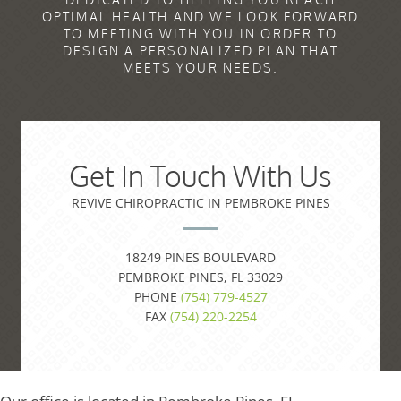
OPTIMAL HEALTH AND WE LOOK FORWARD
TO MEETING WITH YOU IN ORDER TO
DESIGN A PERSONALIZED PLAN THAT
MEETS YOUR NEEDS.
Get In Touch With Us
REVIVE CHIROPRACTIC IN PEMBROKE PINES
18249 PINES BOULEVARD
PEMBROKE PINES, FL 33029
PHONE
(754) 779-4527
FAX
(754) 220-2254