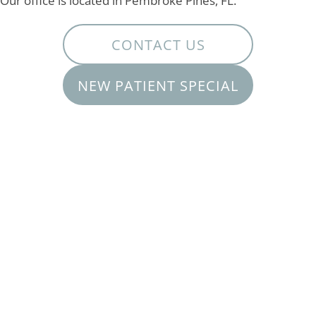
Our office is located in Pembroke Pines, FL.
CONTACT US
NEW PATIENT SPECIAL