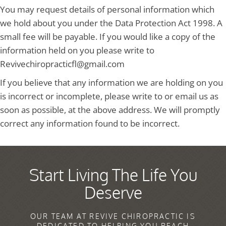
You may request details of personal information which
we hold about you under the Data Protection Act 1998. A
small fee will be payable. If you would like a copy of the
information held on you please write to
Revivechiropracticfl@gmail.com
If you believe that any information we are holding on you
is incorrect or incomplete, please write to or email us as
soon as possible, at the above address. We will promptly
correct any information found to be incorrect.
Start Living The Life You
Deserve
OUR TEAM AT REVIVE CHIROPRACTIC IS
DEDICATED TO HELPING YOU REACH