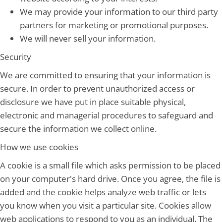
We may provide your information to our third party
partners for marketing or promotional purposes.
We will never sell your information.
Security
We are committed to ensuring that your information is
secure. In order to prevent unauthorized access or
disclosure we have put in place suitable physical,
electronic and managerial procedures to safeguard and
secure the information we collect online.
How we use cookies
A cookie is a small file which asks permission to be placed
on your computer's hard drive. Once you agree, the file is
added and the cookie helps analyze web traffic or lets
you know when you visit a particular site. Cookies allow
web applications to respond to you as an individual. The