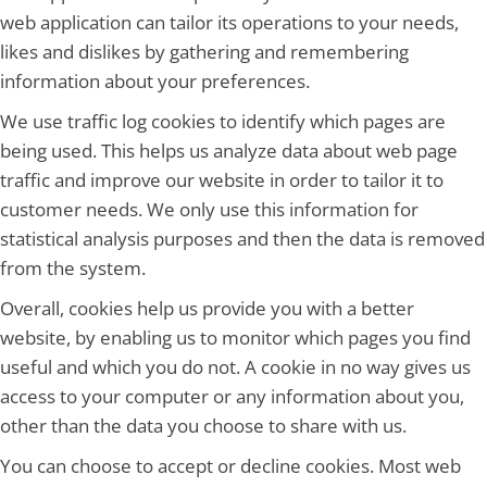
web application can tailor its operations to your needs,
likes and dislikes by gathering and remembering
information about your preferences.
We use traffic log cookies to identify which pages are
being used. This helps us analyze data about web page
traffic and improve our website in order to tailor it to
customer needs. We only use this information for
statistical analysis purposes and then the data is removed
from the system.
Overall, cookies help us provide you with a better
website, by enabling us to monitor which pages you find
useful and which you do not. A cookie in no way gives us
access to your computer or any information about you,
other than the data you choose to share with us.
You can choose to accept or decline cookies. Most web