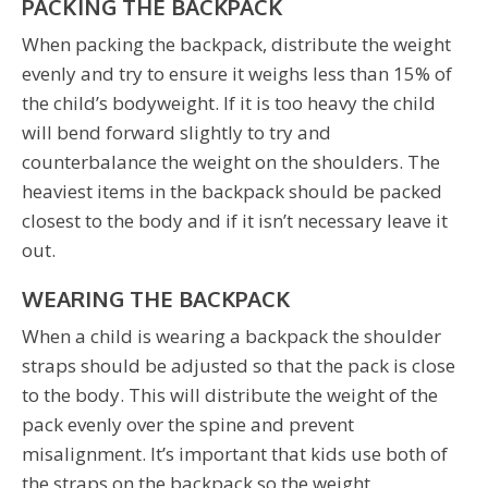
PACKING THE BACKPACK
When packing the backpack, distribute the weight
evenly and try to ensure it weighs less than 15% of
the child’s bodyweight. If it is too heavy the child
will bend forward slightly to try and
counterbalance the weight on the shoulders. The
heaviest items in the backpack should be packed
closest to the body and if it isn’t necessary leave it
out.
WEARING THE BACKPACK
When a child is wearing a backpack the shoulder
straps should be adjusted so that the pack is close
to the body. This will distribute the weight of the
pack evenly over the spine and prevent
misalignment. It’s important that kids use both of
the straps on the backpack so the weight