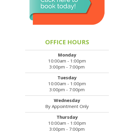
OFFICE HOURS
Monday
10:00am - 1:00pm
3:00pm - 7:00pm
Tuesday
10:00am - 1:00pm
3:00pm - 7:00pm
Wednesday
By Appointment Only
Thursday
10:00am - 1:00pm
3:00pm - 7:00pm