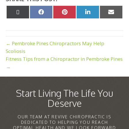
Share
Share
Share
Share
Share
on
on
on
on
on
X
Facebook
Pinterest
LinkedIn
Email
(Twitter)
← Pembroke Pines Chiropractors May Help
Scoliosis
Fitness Tips from a Chiropractor in Pembroke Pines
→
Start Living The Life You
Deserve
OUR TEAM AT REVIVE CHIROPRACTIC IS
DEDICATED TO HELPING YOU REACH
OPTIMAL HEALTH AND WE LOOK FORWARD