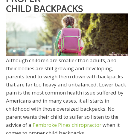
CHILD BACKPACKS
Although children are smaller than adults, and
their bodies are still growing and developing,
parents tend to weigh them down with backpacks
that are far too heavy and unbalanced. Lower back
pain is the most common health issue suffered by
Americans and in many cases, it all starts in
childhood with those oversized backpacks. No
parent wants their child to suffer so listen to the
advice of a
Pembroke Pines chiropractor
when it
comes to proper child backpacks.