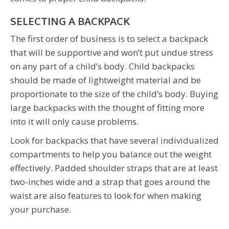
SELECTING A BACKPACK
The first order of business is to select a backpack
that will be supportive and won’t put undue stress
on any part of a child’s body. Child backpacks
should be made of lightweight material and be
proportionate to the size of the child’s body. Buying
large backpacks with the thought of fitting more
into it will only cause problems.
Look for backpacks that have several individualized
compartments to help you balance out the weight
effectively. Padded shoulder straps that are at least
two-inches wide and a strap that goes around the
waist are also features to look for when making
your purchase.