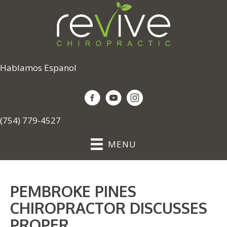
Hablamos Espanol
(754) 779-4527
MENU
PEMBROKE PINES
CHIROPRACTOR DISCUSSES
PROPER