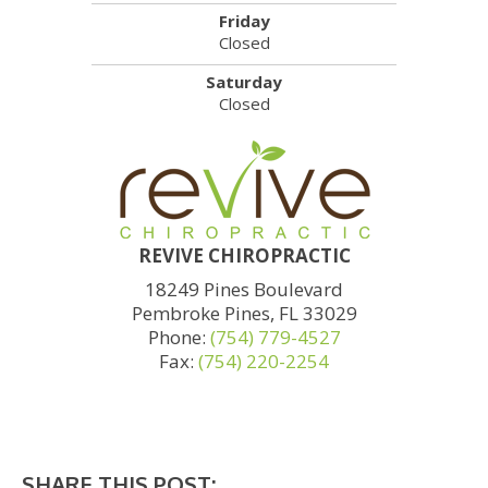
Friday
Closed
Saturday
Closed
REVIVE CHIROPRACTIC
18249 Pines Boulevard
Pembroke Pines, FL 33029
Phone:
(754) 779-4527
Fax:
(754) 220-2254
SHARE THIS POST: