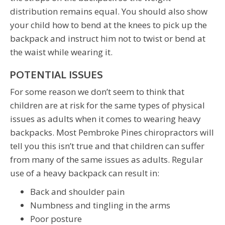
distribution remains equal. You should also show
your child how to bend at the knees to pick up the
backpack and instruct him not to twist or bend at
the waist while wearing it.
POTENTIAL ISSUES
For some reason we don’t seem to think that
children are at risk for the same types of physical
issues as adults when it comes to wearing heavy
backpacks. Most Pembroke Pines chiropractors will
tell you this isn’t true and that children can suffer
from many of the same issues as adults. Regular
use of a heavy backpack can result in:
Back and shoulder pain
Numbness and tingling in the arms
Poor posture