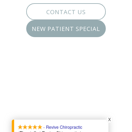
CONTACT US
NEW PATIENT SPECIAL
X
- Revive Chiropractic