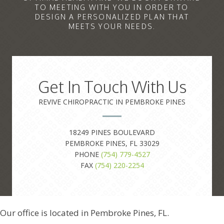
TO MEETING WITH YOU IN ORDER TO
DESIGN A PERSONALIZED PLAN THAT
MEETS YOUR NEEDS.
Get In Touch With Us
REVIVE CHIROPRACTIC IN PEMBROKE PINES
18249 PINES BOULEVARD
PEMBROKE PINES, FL 33029
PHONE
(754) 779-4527
FAX
(754) 220-2254
Our office is located in Pembroke Pines, FL.