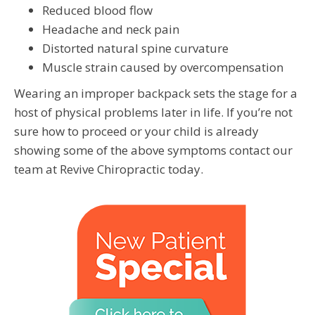
Reduced blood flow
Headache and neck pain
Distorted natural spine curvature
Muscle strain caused by overcompensation
Wearing an improper backpack sets the stage for a
host of physical problems later in life. If you’re not
sure how to proceed or your child is already
showing some of the above symptoms contact our
team at Revive Chiropractic today.