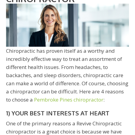
Chiropractic has proven itself as a worthy and
incredibly effective way to treat an assortment of
different health issues. From headaches, to
backaches, and sleep disorders, chiropractic care
can make a world of difference. Of course, choosing
a chiropractor can be difficult. Here are 4 reasons
to choose a
Pembroke Pines chiropractor
:
1) YOUR BEST INTERESTS AT HEART
One of the primary reasons a Revive Chiropractic
chiropractor is a great choice is because we have