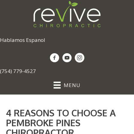
Hablamos Espanol
(754) 779-4527
MENU
4 REASONS TO CHOOSE A
PEMBROKE PINES
CHIROPRACTOR