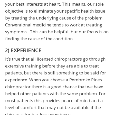
your best interests at heart. This means, our sole
objective is to eliminate your specific health issue
by treating the underlying cause of the problem.
Conventional medicine tends to work at treating
symptoms. This can be helpful, but our focus is on
finding the cause of the condition.
2) EXPERIENCE
It’s true that all licensed chiropractors go through
extensive training before they are able to treat
patients, but there is still something to be said for
experience. When you choose a Pembroke Pines
chiropractor there is a good chance that we have
helped other patients with the same problem. For
most patients this provides peace of mind and a
level of comfort that may not be available if the
chiropractor has less experience.