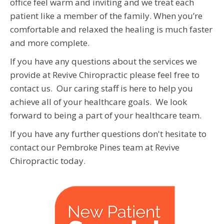
office feel warm and inviting and we treat each
patient like a member of the family. When you’re
comfortable and relaxed the healing is much faster
and more complete.
If you have any questions about the services we
provide at Revive Chiropractic please feel free to
contact us. Our caring staff is here to help you
achieve all of your healthcare goals. We look
forward to being a part of your healthcare team.
If you have any further questions don't hesitate to
contact our Pembroke Pines team at Revive
Chiropractic today.