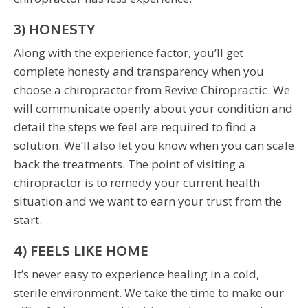
3) HONESTY
Along with the experience factor, you’ll get
complete honesty and transparency when you
choose a chiropractor from Revive Chiropractic. We
will communicate openly about your condition and
detail the steps we feel are required to find a
solution. We’ll also let you know when you can scale
back the treatments. The point of visiting a
chiropractor is to remedy your current health
situation and we want to earn your trust from the
start.
4) FEELS LIKE HOME
It’s never easy to experience healing in a cold,
sterile environment. We take the time to make our