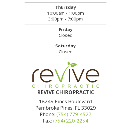
Thursday
10:00am - 1:00pm
3:00pm - 7:00pm
Friday
Closed
Saturday
Closed
REVIVE CHIROPRACTIC
18249 Pines Boulevard
Pembroke Pines, FL 33029
Phone:
(754) 779-4527
Fax:
(754) 220-2254