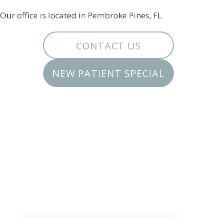
Our office is located in Pembroke Pines, FL.
CONTACT US
NEW PATIENT SPECIAL