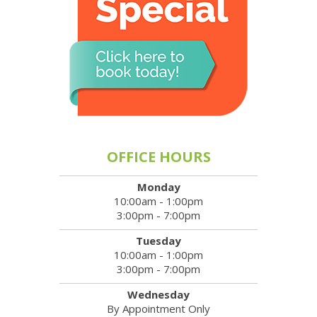
OFFICE HOURS
Monday
10:00am - 1:00pm
3:00pm - 7:00pm
Tuesday
10:00am - 1:00pm
3:00pm - 7:00pm
Wednesday
By Appointment Only