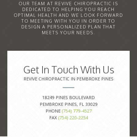
OUR TEAM AT REVIVE CHIROPRACTIC IS
DEDICATED TO HELPING YOU REACH
OPTIMAL HEALTH AND WE LOOK FORWARD
TO MEETING WITH YOU IN ORDER TO
DESIGN A PERSONALIZED PLAN THAT
MEETS YOUR NEEDS.
Get In Touch With Us
REVIVE CHIROPRACTIC IN PEMBROKE PINES
18249 PINES BOULEVARD
PEMBROKE PINES, FL 33029
PHONE
(754) 779-4527
FAX
(754) 220-2254