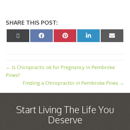
SHARE THIS POST:
Share
Share
Share
Share
Share
on
on
on
on
on
X
Facebook
Pinterest
LinkedIn
Email
(Twitter)
← Is Chiropractic ok for Pregnancy in Pembroke
Pines?
Finding a Chiropractor in Pembroke Pines →
Start Living The Life You
Deserve